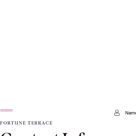
FORTUNE TERRACE