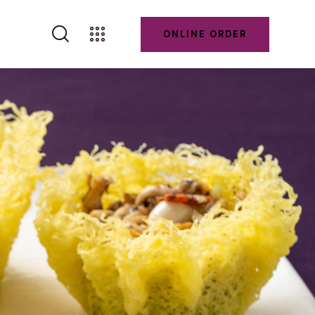
ONLINE ORDER