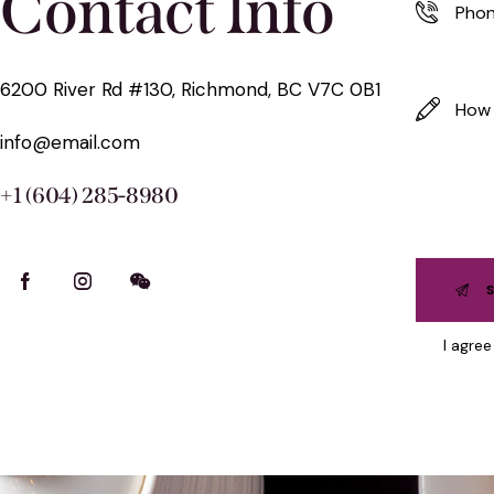
Contact Info
6200 River Rd #130, Richmond, BC V7C 0B1
info@email.com
+1 (604) 285-8980
I agre