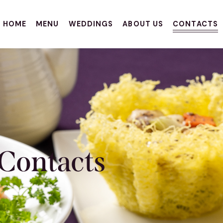
HOME
MENU
WEDDINGS
ABOUT US
CONTACTS
Contacts