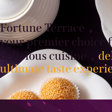
Fortune Terrace，
your premier choice 
delicious cuisine，
de
ultimate taste experi