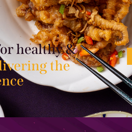
for healthy &
livering the
ence