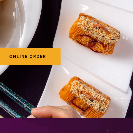
ONLINE ORDER