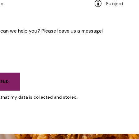
e that my data is
collected and stored.